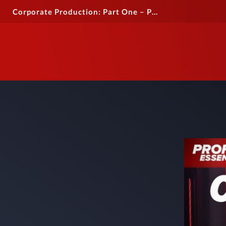
Corporate Production: Part One – Professional Essentials Guide